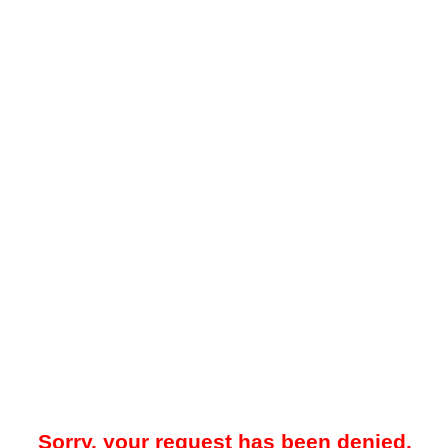
Sorry, your request has been denied.